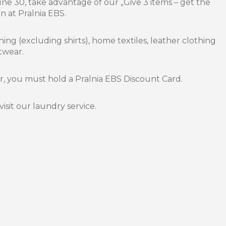
e 30, take advantage of our „Give 3 items – get the
 at Pralnia EBS.
hing (excluding shirts), home textiles, leather clothing
twear.
er, you must hold a Pralnia EBS Discount Card.
visit our laundry service.