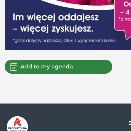
Add to my agenda