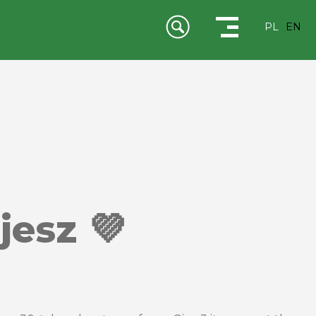
PL
EN
jesz 💜