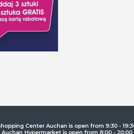
Shopping Center Auchan is open from 9:30 - 19:3
Auchan Hypermarket is open from 8:00 - 20:00