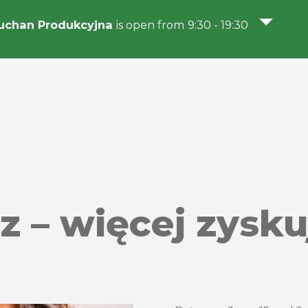
uchan Produkcyjna
is open from 9:30 - 19:30
 – więcej zysku