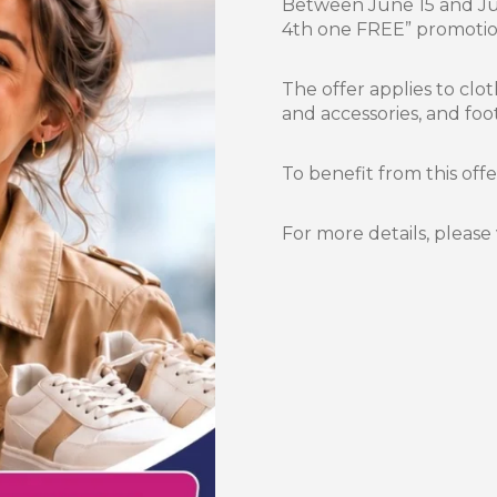
Between June 15 and Jun
4th one FREE” promotion
The offer applies to clot
and accessories, and foo
To benefit from this off
For more details, please 