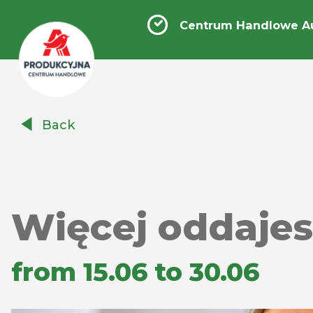
Centrum Handlowe A
Centrum
Back
Handlowe
Auchan
Produkcyjna
Więcej oddajesz
from 15.06 to 30.06