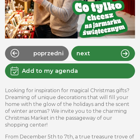
poprzedni
next
Add to my agenda
Looking for inspiration for magical Christmas gifts?
Dreaming of unique decorations that will fill your
home with the glow of the holidays and the scent
of winter aromas? We invite you to the charming
Christmas Market in the passageway of our
shopping center!
From December 5th to 7th, a true treasure trove of