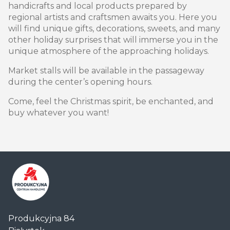
handicrafts and local products prepared by
regional artists and craftsmen awaits you. Here you
will find unique gifts, decorations, sweets, and many
other holiday surprises that will immerse you in the
unique atmosphere of the approaching holidays.
Market stalls will be available in the passageway
during the center’s opening hours.
Come, feel the Christmas spirit, be enchanted, and
buy whatever you want!
Centrum
Produkcyjna 84
Handlowe