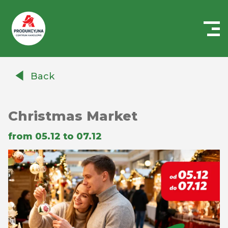
Centrum
Handlowe
Back
Auchan
Produkcyjna
Christmas Market
from 05.12 to 07.12