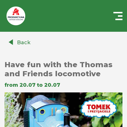
Centrum
Handlowe
Back
Auchan
Produkcyjna
Have fun with the Thomas
and Friends locomotive
from 20.07 to 20.07