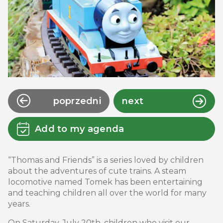
poprzedni
next
Add to my agenda
“Thomas and Friends” is a series loved by children
about the adventures of cute trains. A steam
locomotive named Tomek has been entertaining
and teaching children all over the world for many
years.
On Saturday, July 20th, children who visit our