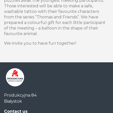
puzzles await the youngest meeting participants.
Those interested will be able to make a safe,
washable tattoo with their favourite characters
from the series “Thomas and Friends”. We have
prepared a colourful gift for each little participant
of the meeting – a balloon in the shape of their
favourite animal.
We invite you to have fun together!
Centrum
Produkcyjna 84
Handlowe
Białystok
Auchan
Produkcyjna
Contact us