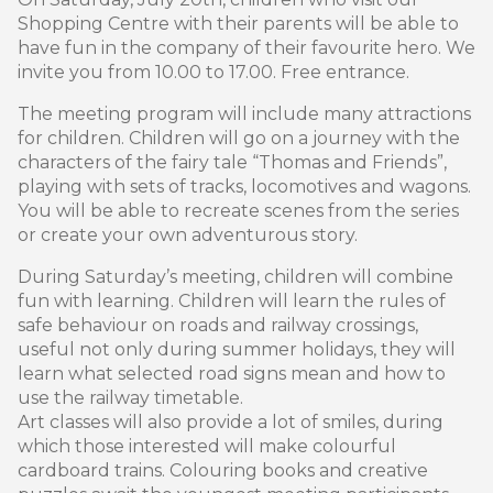
Shopping Centre with their parents will be able to
have fun in the company of their favourite hero. We
invite you from 10.00 to 17.00. Free entrance.
The meeting program will include many attractions
for children. Children will go on a journey with the
characters of the fairy tale “Thomas and Friends”,
playing with sets of tracks, locomotives and wagons.
You will be able to recreate scenes from the series
or create your own adventurous story.
During Saturday’s meeting, children will combine
fun with learning. Children will learn the rules of
safe behaviour on roads and railway crossings,
useful not only during summer holidays, they will
learn what selected road signs mean and how to
use the railway timetable.
Art classes will also provide a lot of smiles, during
which those interested will make colourful
cardboard trains. Colouring books and creative