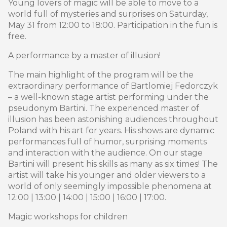
Young lovers of magic will be able to move to a
world full of mysteries and surprises on Saturday,
May 31 from 12:00 to 18:00. Participation in the fun is
free.
A performance by a master of illusion!
The main highlight of the program will be the
extraordinary performance of Bartlomiej Fedorczyk
– a well-known stage artist performing under the
pseudonym Bartini. The experienced master of
illusion has been astonishing audiences throughout
Poland with his art for years. His shows are dynamic
performances full of humor, surprising moments
and interaction with the audience. On our stage
Bartini will present his skills as many as six times! The
artist will take his younger and older viewers to a
world of only seemingly impossible phenomena at
12:00 | 13:00 | 14:00 | 15:00 | 16:00 | 17:00.
Magic workshops for children