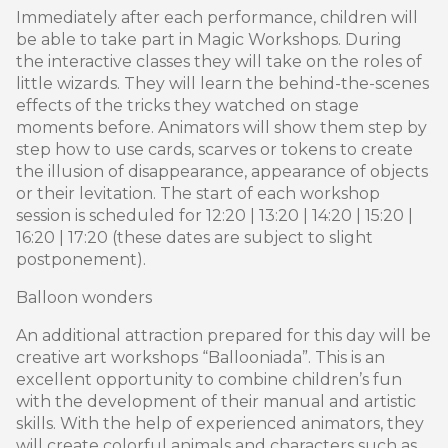
Immediately after each performance, children will
be able to take part in Magic Workshops. During
the interactive classes they will take on the roles of
little wizards. They will learn the behind-the-scenes
effects of the tricks they watched on stage
moments before. Animators will show them step by
step how to use cards, scarves or tokens to create
the illusion of disappearance, appearance of objects
or their levitation. The start of each workshop
session is scheduled for 12:20 | 13:20 | 14:20 | 15:20 |
16:20 | 17:20 (these dates are subject to slight
postponement).
Balloon wonders
An additional attraction prepared for this day will be
creative art workshops “Ballooniada”. This is an
excellent opportunity to combine children’s fun
with the development of their manual and artistic
skills. With the help of experienced animators, they
will create colorful animals and characters such as