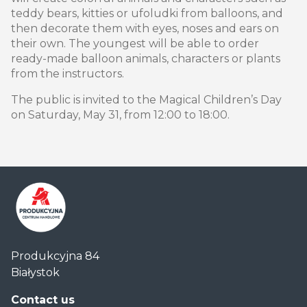
teddy bears, kitties or ufoludki from balloons, and
then decorate them with eyes, noses and ears on
their own. The youngest will be able to order
ready-made balloon animals, characters or plants
from the instructors.
The public is invited to the Magical Children’s Day
on Saturday, May 31, from 12:00 to 18:00.
Centrum
Produkcyjna 84
Handlowe
Białystok
Auchan
Produkcyjna
Contact us