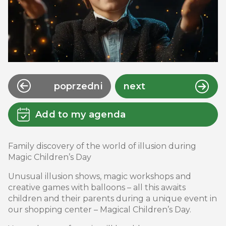
poprzedni
next
Add to my agenda
Family discovery of the world of illusion during
Magic Children’s Day
Unusual illusion shows, magic workshops and
creative games with balloons – all this awaits
children and their parents during a unique event in
our shopping center – Magical Children’s Day.