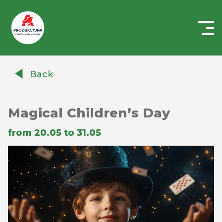
Centrum
Handlowe
Back
Auchan
Produkcyjna
Magical Children’s Day
from 20.05 to 31.05