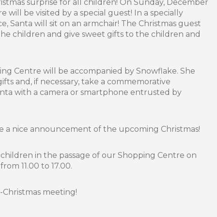
stmas surprise for all children! On Sunday, December
 will be visited by a special guest! In a specially
, Santa will sit on an armchair! The Christmas guest
 the children and give sweet gifts to the children and
ping Centre will be accompanied by Snowflake. She
 gifts and, if necessary, take a commemorative
anta with a camera or smartphone entrusted by
be a nice announcement of the upcoming Christmas!
r children in the passage of our Shopping Centre on
rom 11.00 to 17.00.
e-Christmas meeting!