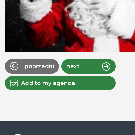
poprzedni
next
Add to my agenda