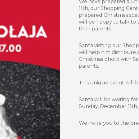
We have prepared a Chri
11th, our Shopping Centre
prepared Christmas space
will be happy to talk to
their parents.
Santa visiting our Shop
will help him distribute
Christmas photo with S
parents.
This unique event will 
Santa will be waiting fo
Sunday, December 11th, f
We invite you to the pr