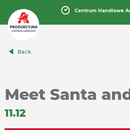
Centrum Handlowe A
Centrum
Back
Handlowe
Auchan
Produkcyjna
Meet Santa and
11.12