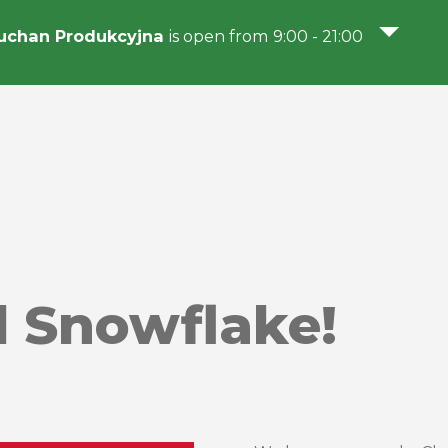
uchan Produkcyjna
is open from 9:00 - 21:00
 Snowflake!