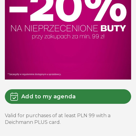
Add to my agenda
Valid for purchases of at least PLN 99 with a
Deichmann PLUS card.