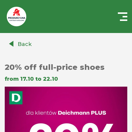
Centrum
Handlowe
Back
Auchan
Produkcyjna
20% off full-price shoes
from 17.10 to 22.10