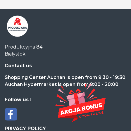
Centrum
Produkcyjna 84
Handlowe
Białystok
Auchan
Produkcyjna
Contact us
Shopping Center Auchan is open from 9:30 - 19:30
Auchan Hypermarket is open from 8:00 - 20:00
Follow us !
PRIVACY POLICY