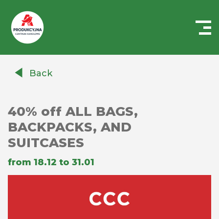
Centrum
Handlowe
Back
Auchan
Produkcyjna
40% off ALL BAGS,
BACKPACKS, AND
SUITCASES
from 18.12 to 31.01