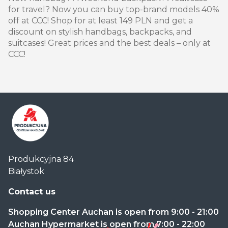
for travel? Now you can buy top-brand models 40%
off at CCC! Shop for at least 149 PLN and get a
discount on stylish handbags, backpacks, and
suitcases! Great prices and the best deals – only at
CCC!
Centrum
Produkcyjna 84
Handlowe
Białystok
Auchan
Produkcyjna
Contact us
Shopping Center Auchan is open from 9:00 - 21:00
Auchan Hypermarket is open from 7:00 - 22:00