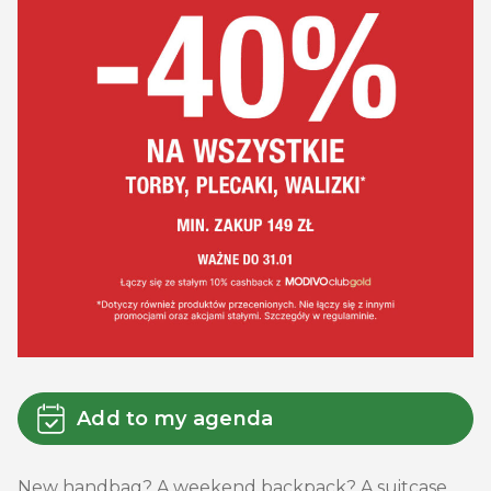
Add to my agenda
New handbag? A weekend backpack? A suitcase