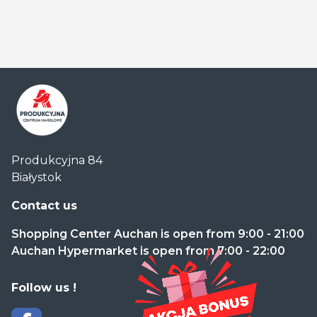
Centrum
Produkcyjna 84
Handlowe
Białystok
Auchan
Produkcyjna
Contact us
Shopping Center Auchan is open from 9:00 - 21:00
Auchan Hypermarket is open from 7:00 - 22:00
Follow us !