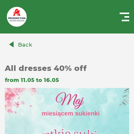
Centrum
Handlowe
Back
Auchan
Produkcyjna
All dresses 40% off
from 11.05 to 16.05