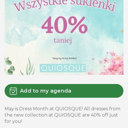
Add to my agenda
May is Dress Month at QUIOSQUE! All dresses from
the new collection at QUIOSQUE are 40% off just
for you!