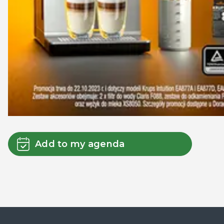
Add to my agenda