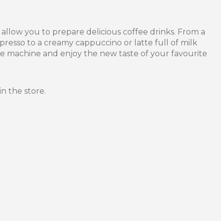
llow you to prepare delicious coffee drinks. From a
spresso to a creamy cappuccino or latte full of milk
e machine and enjoy the new taste of your favourite
in the store.