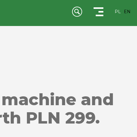
PL
EN
 machine and
rth PLN 299.