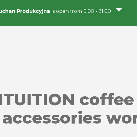
uchan Produkcyjna
is open from 9:00 - 21:00
NTUITION coffee
f accessories wo