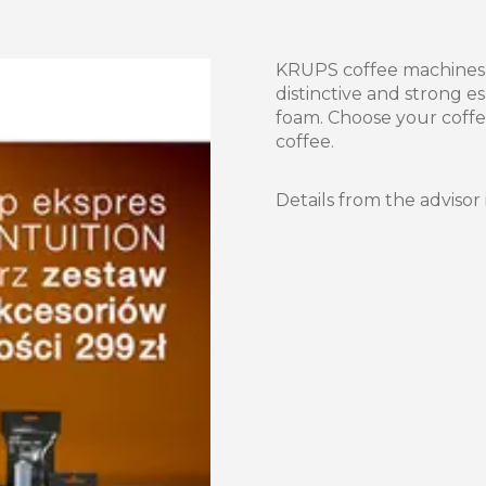
KRUPS coffee machines a
distinctive and strong e
foam. Choose your coffe
coffee.
Details from the advisor 