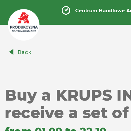
Centrum Handlowe A
Centrum
Back
Handlowe
Auchan
Produkcyjna
Buy a KRUPS I
receive a set o