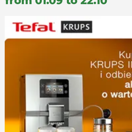
from 01.09 to 22.10