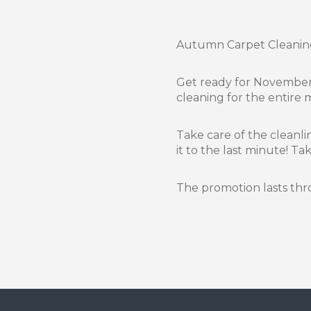
Autumn Carpet Cleanin
Get ready for November 
cleaning for the entire
Take care of the cleanli
it to the last minute! T
The promotion lasts t