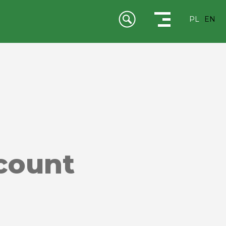
PL
EN
scount