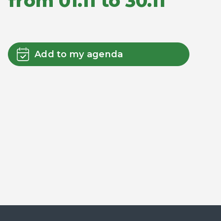
from 01.11 to 30.11
Add to my agenda