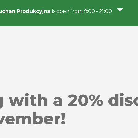
uchan Produkcyjna
is open from 9:00 - 21:00
g with a 20% di
vember!