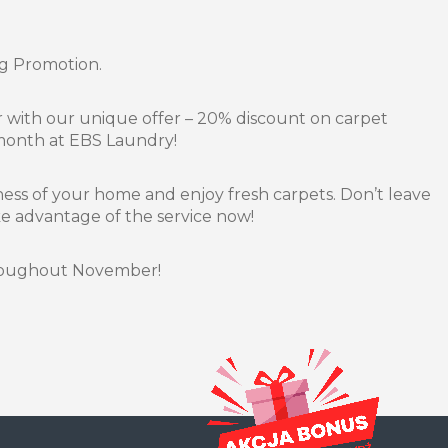
g Promotion.
with our unique offer – 20% discount on carpet
 month at EBS Laundry!
ness of your home and enjoy fresh carpets. Don’t leave
ake advantage of the service now!
hroughout November!