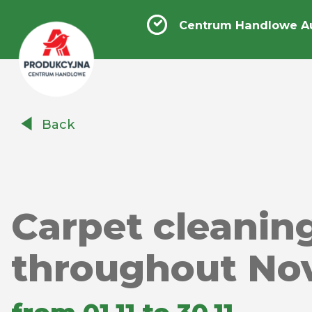
Centrum Handlowe A
Centrum
Back
Handlowe
Auchan
Produkcyjna
Carpet cleanin
throughout No