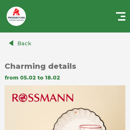
Centrum
Handlowe
Back
Auchan
Produkcyjna
Charming details
from 05.02 to 18.02