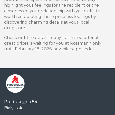
highlight your feelings for the recipient or the
closeness of your relationship with yourself. It’s
worth celebrating these priceless feelings by
discovering charming details at your local
drugstore.
Check out the details today – a limited offer at
great prices is waiting for you at Rossmann only
until February 18, 2026, or while supplies last.
Centrum
Produkcyjna 84
Handlowe
Białystok
Auchan