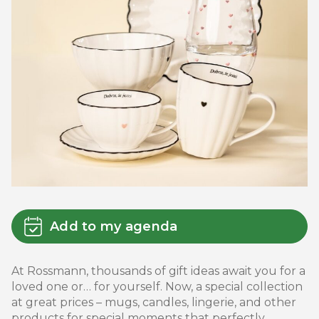
Add to my agenda
At Rossmann, thousands of gift ideas await you for a
loved one or… for yourself. Now, a special collection
at great prices – mugs, candles, lingerie, and other
products for special moments that perfectly