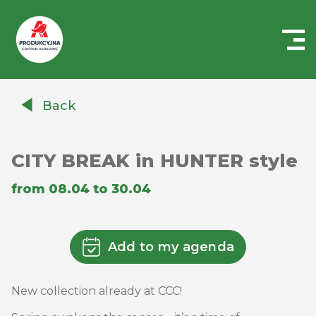
Centrum
Handlowe
Back
Auchan
Produkcyjna
CITY ​​BREAK in HUNTER style
from 08.04 to 30.04
Add to my agenda
New collection already at CCC!