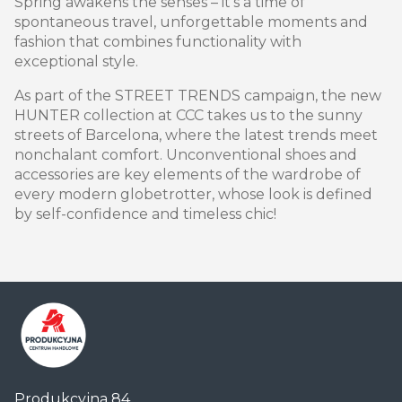
Spring awakens the senses – it’s a time of
spontaneous travel, unforgettable moments and
fashion that combines functionality with
exceptional style.
As part of the STREET TRENDS campaign, the new
HUNTER collection at CCC takes us to the sunny
streets of Barcelona, ​​where the latest trends meet
nonchalant comfort. Unconventional shoes and
accessories are key elements of the wardrobe of
every modern globetrotter, whose look is defined
by self-confidence and timeless chic!
Centrum
Produkcyjna 84