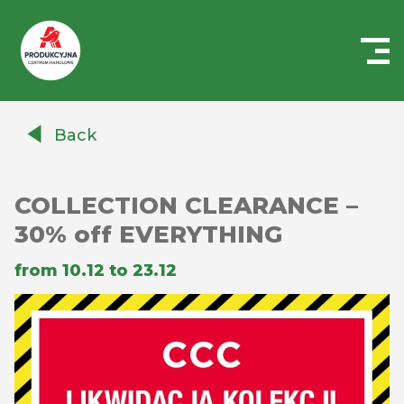
Centrum
Handlowe
Back
Auchan
Produkcyjna
COLLECTION CLEARANCE –
30% off EVERYTHING
from 10.12 to 23.12