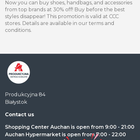
Now you can buy shoes, handbags, and accessories
from top brands at 30% off! Buy before the best
styles disappear! This promotion is valid at CCC
stores. Details are available in our terms and
conditions.
Centrum
Produkcyjna 84
Handlowe
Białystok
Auchan
Produkcyjna
Contact us
Shopping Center Auchan is open from 9:00 - 21:00
Auchan Hypermarket is open from 7:00 - 22:00