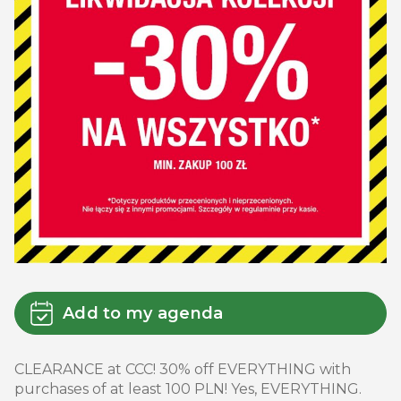
Add to my agenda
CLEARANCE at CCC! 30% off EVERYTHING with
purchases of at least 100 PLN! Yes, EVERYTHING.