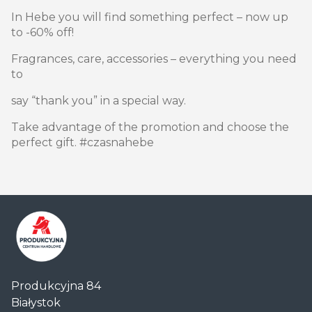
In Hebe you will find something perfect – now up
to -60% off!
Fragrances, care, accessories – everything you need
to
say “thank you” in a special way.
Take advantage of the promotion and choose the
perfect gift. #czasnahebe
Centrum
Produkcyjna 84
Handlowe
Białystok
Auchan