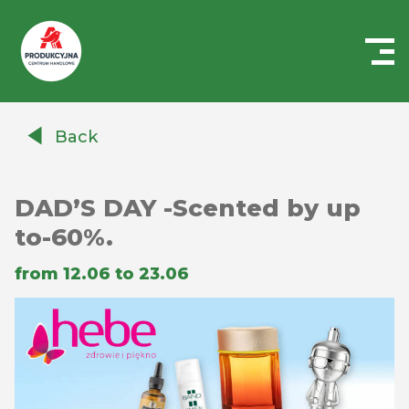
Centrum
Handlowe
Back
Auchan
Produkcyjna
DAD’S DAY -Scented by up
to-60%.
from 12.06 to 23.06