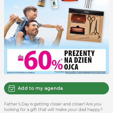
Add to my agenda
Father’s Day is getting closer and closer! Are you
looking for a gift that will make your dad happy?