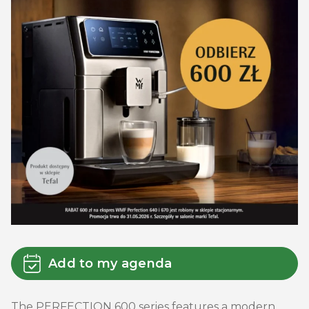
Add to my agenda
The PERFECTION 600 series features a modern