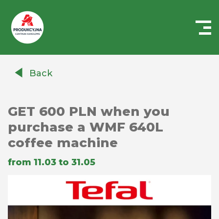
Centrum
Handlowe
Back
Auchan
Produkcyjna
GET 600 PLN when you
purchase a WMF 640L
coffee machine
from 11.03 to 31.05