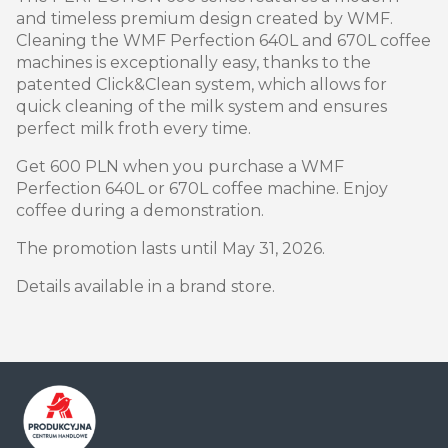
and timeless premium design created by WMF.
Cleaning the WMF Perfection 640L and 670L coffee
machines is exceptionally easy, thanks to the
patented Click&Clean system, which allows for
quick cleaning of the milk system and ensures
perfect milk froth every time.
Get 600 PLN when you purchase a WMF
Perfection 640L or 670L coffee machine. Enjoy
coffee during a demonstration.
The promotion lasts until May 31, 2026.
Details available in a brand store.