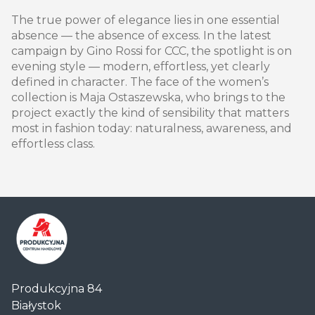
The true power of elegance lies in one essential
absence — the absence of excess. In the latest
campaign by Gino Rossi for CCC, the spotlight is on
evening style — modern, effortless, yet clearly
defined in character. The face of the women’s
collection is Maja Ostaszewska, who brings to the
project exactly the kind of sensibility that matters
most in fashion today: naturalness, awareness, and
effortless class.
Centrum
Produkcyjna 84
Handlowe
Białystok
Auchan