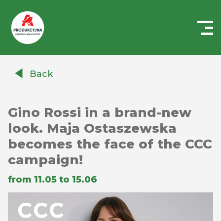
Centrum
Handlowe
Back
Auchan
Produkcyjna
Gino Rossi in a brand-new
look. Maja Ostaszewska
becomes the face of the CCC
campaign!
from 11.05 to 15.06