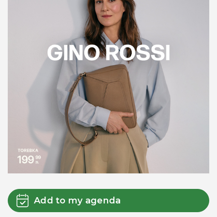
Add to my agenda