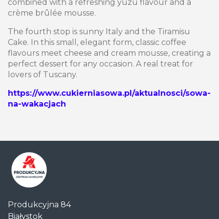
combined with a refreshing yuzu flavour and a
crème brûlée mousse.
The fourth stop is sunny Italy and the Tiramisu
Cake. In this small, elegant form, classic coffee
flavours meet cheese and cream mousse, creating a
perfect dessert for any occasion. A real treat for
lovers of Tuscany.
https://www.cukierniasowa.pl/aktualnosci/sowa-
na-wakacjach
Centrum
Produkcyjna 84
Handlowe
Białystok