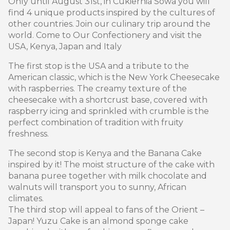
Only until August 31st, in Cukiernia Sowa you will
find 4 unique products inspired by the cultures of
other countries. Join our culinary trip around the
world. Come to Our Confectionery and visit the
USA, Kenya, Japan and Italy
The first stop is the USA and a tribute to the
American classic, which is the New York Cheesecake
with raspberries. The creamy texture of the
cheesecake with a shortcrust base, covered with
raspberry icing and sprinkled with crumble is the
perfect combination of tradition with fruity
freshness.
The second stop is Kenya and the Banana Cake
inspired by it! The moist structure of the cake with
banana puree together with milk chocolate and
walnuts will transport you to sunny, African
climates.
The third stop will appeal to fans of the Orient –
Japan! Yuzu Cake is an almond sponge cake