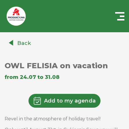
Centrum
Handlowe
Back
Auchan
Produkcyjna
OWL FELISIA on vacation
from 24.07 to 31.08
Add to my agenda
Revel in the atmosphere of holiday travel!