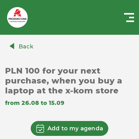
Centrum
Handlowe
Back
Auchan
Produkcyjna
PLN 100 for your next
purchase, when you buy a
laptop at the x-kom store
from 26.08 to 15.09
Add to my agenda