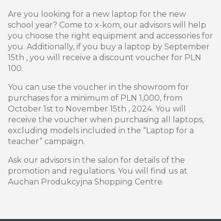
Are you looking for a new laptop for the new
school year? Come to x-kom, our advisors will help
you choose the right equipment and accessories for
you. Additionally, if you buy a laptop by September
15th , you will receive a discount voucher for PLN
100.
You can use the voucher in the showroom for
purchases for a minimum of PLN 1,000, from
October 1st to November 15th , 2024. You will
receive the voucher when purchasing all laptops,
excluding models included in the “Laptop for a
teacher” campaign.
Ask our advisors in the salon for details of the
promotion and regulations. You will find us at
Auchan Produkcyjna Shopping Centre.