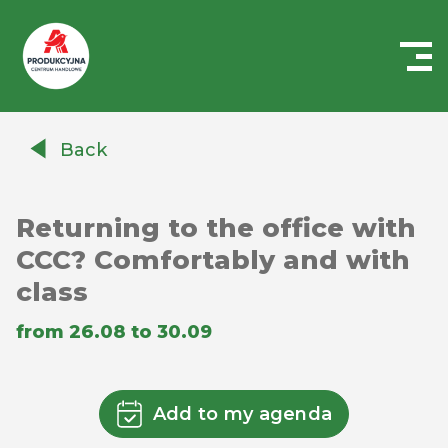
Centrum
Handlowe
Back
Auchan
Produkcyjna
Returning to the office with
CCC? Comfortably and with
class
from 26.08 to 30.09
Add to my agenda