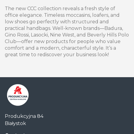
The new CCC collection reveals a fresh style of
office elegance. Timeless moccasins, loafers, and
low shoes go perfectly with structured and
practical handbags. Well-known brands—Badura,
Gino Rossi, Lasocki, Nine West, and Beverly Hills Polo
Club—offer new products for people who value
comfort and a modern, characterful style. It’s a
great time to rediscover your business look!
Centrum
Produkcyjna 84
Handlowe
Białystok
Auchan
Produkcyjna