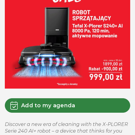
Add to my agenda
Discover a new era of cleaning with the X-PLORER
Serie 240 AI+ robot – a device that thinks for you