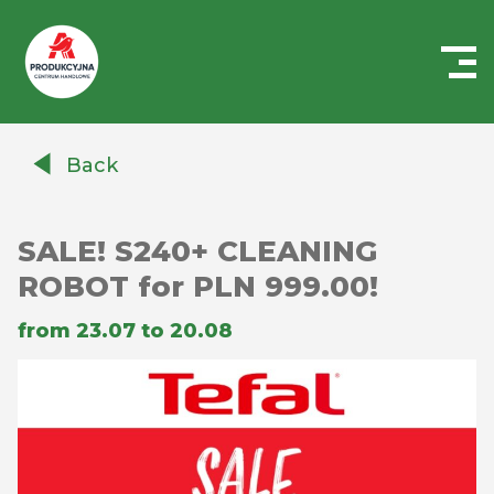
Centrum
Handlowe
Back
Auchan
Produkcyjna
SALE! S240+ CLEANING
ROBOT for PLN 999.00!
from 23.07 to 20.08