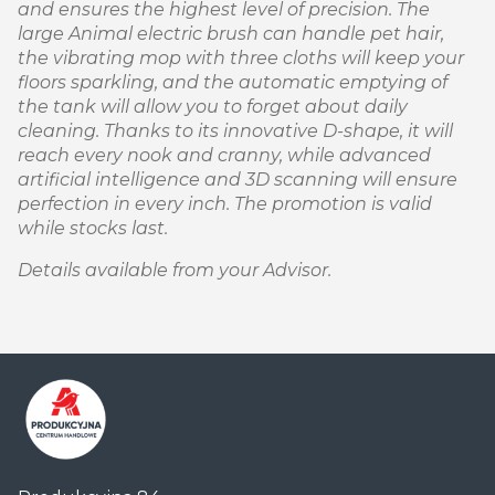
and ensures the highest level of precision. The
large Animal electric brush can handle pet hair,
the vibrating mop with three cloths will keep your
floors sparkling, and the automatic emptying of
the tank will allow you to forget about daily
cleaning. Thanks to its innovative D-shape, it will
reach every nook and cranny, while advanced
artificial intelligence and 3D scanning will ensure
perfection in every inch. The promotion is valid
while stocks last.
Details available from your Advisor.
Centrum