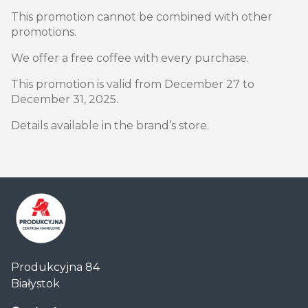
This promotion cannot be combined with other
promotions.
We offer a free coffee with every purchase.
This promotion is valid from December 27 to
December 31, 2025.
Details available in the brand’s store.
Centrum
Produkcyjna 84
Handlowe
Białystok
Auchan
Produkcyjna