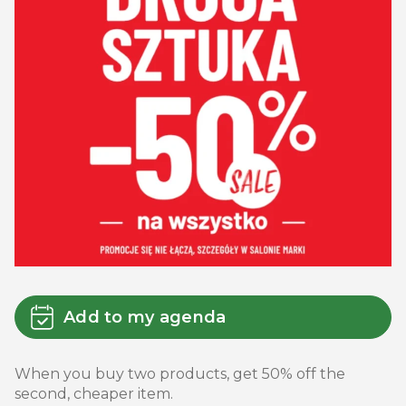
Add to my agenda
When you buy two products, get 50% off the
second, cheaper item.