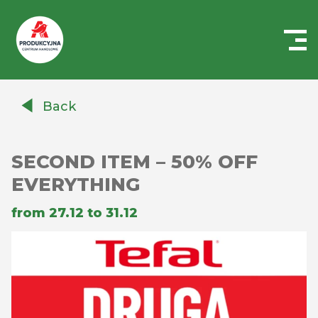
Centrum
Handlowe
Back
Auchan
Produkcyjna
SECOND ITEM – 50% OFF
EVERYTHING
from 27.12 to 31.12