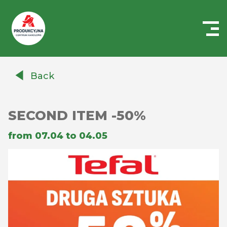
Centrum
Handlowe
Back
Auchan
Produkcyjna
SECOND ITEM -50%
from 07.04 to 04.05