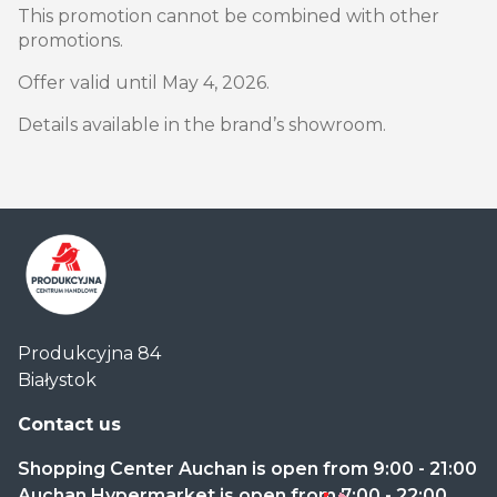
This promotion cannot be combined with other
promotions.
Offer valid until May 4, 2026.
Details available in the brand’s showroom.
Centrum
Produkcyjna 84
Handlowe
Białystok
Auchan
Produkcyjna
Contact us
Shopping Center Auchan is open from 9:00 - 21:00
Auchan Hypermarket is open from 7:00 - 22:00