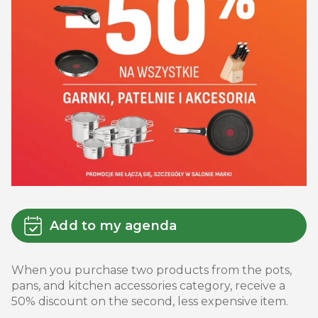
Add to my agenda
When you purchase two products from the pots,
pans, and kitchen accessories category, receive a
50% discount on the second, less expensive item.