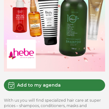
Add to my agenda
With us you will find specialized hair care at super
prices – shampoos, conditioners, masks and