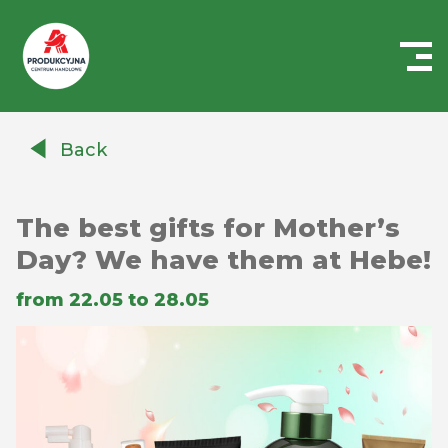
Centrum
Handlowe
Back
Auchan
Produkcyjna
The best gifts for Mother’s
Day? We have them at Hebe!
from 22.05 to 28.05