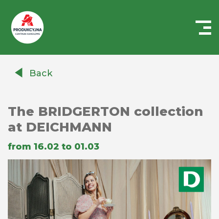
Centrum
Handlowe
Back
Auchan
Produkcyjna
The BRIDGERTON collection
at DEICHMANN
from 16.02 to 01.03