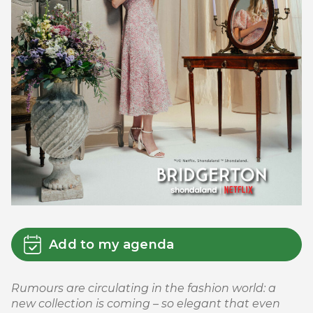
Add to my agenda
Rumours are circulating in the fashion world: a
new collection is coming – so elegant that even