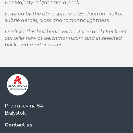
Her Majesty might take a peek.
Inspired by the atmosphere of Bridgerton – full of
subtle details, class and romantic lightness.
Don’t let this ball begin without you and check out
our offer now at deichmann.com and in selected
brick-and-mortar stores.
Centrum
Produkcyjna 84
Handlowe
Białystok
Auchan
Produkcyjna
Contact us