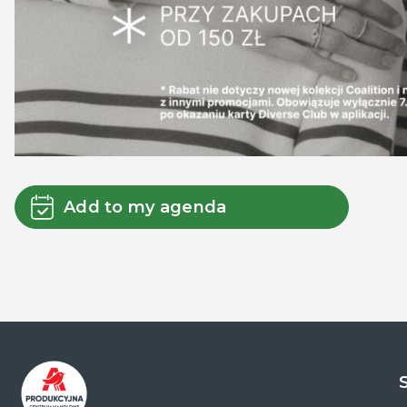
Add to my agenda