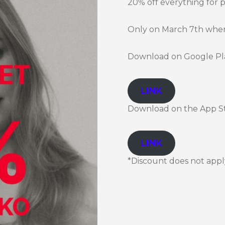
20% off everything for 
Only on March 7th when 
Download on Google Pl
LINK
Download on the App S
LINK
*Discount does not apply