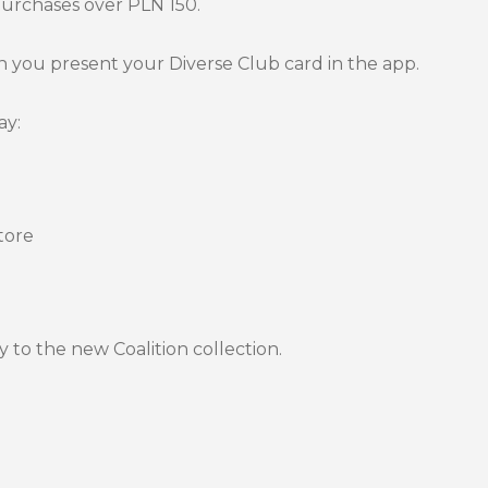
purchases over PLN 150.
you present your Diverse Club card in the app.
ay:
tore
 to the new Coalition collection.