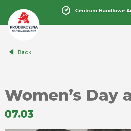
Centrum Handlowe A
Centrum
Back
Handlowe
Auchan
Produkcyjna
Women’s Day at
07.03