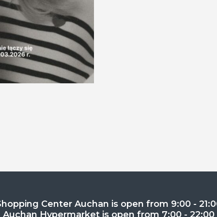
Shopping Center Auchan is open from 9:00 - 21:0
Auchan Hypermarket is open from 7:00 - 22:00