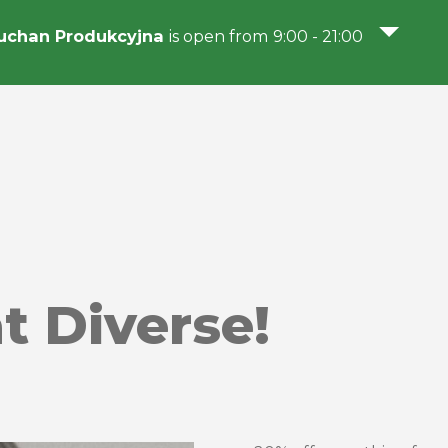
uchan Produkcyjna
is open from 9:00 - 21:00
 Diverse!