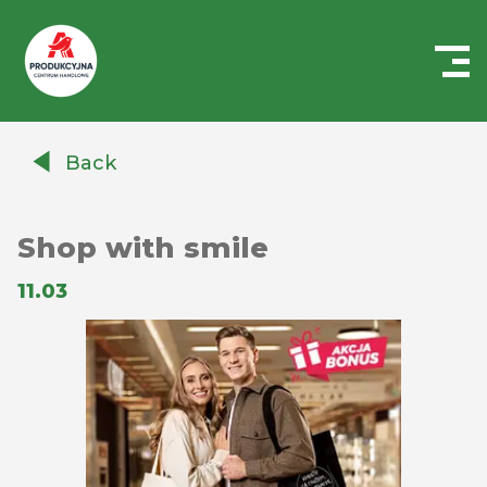
Centrum
Handlowe
Back
Auchan
Produkcyjna
Shop with smile
11.03