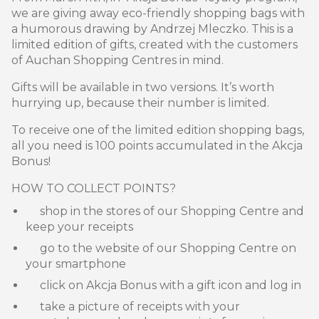
we are giving away eco-friendly shopping bags with
a humorous drawing by Andrzej Mleczko. This is a
limited edition of gifts, created with the customers
of Auchan Shopping Centres in mind.
Gifts will be available in two versions. It’s worth
hurrying up, because their number is limited.
To receive one of the limited edition shopping bags,
all you need is 100 points accumulated in the Akcja
Bonus!
HOW TO COLLECT POINTS?
shop in the stores of our Shopping Centre and
keep your receipts
go to the website of our Shopping Centre on
your smartphone
click on Akcja Bonus with a gift icon and log in
take a picture of receipts with your