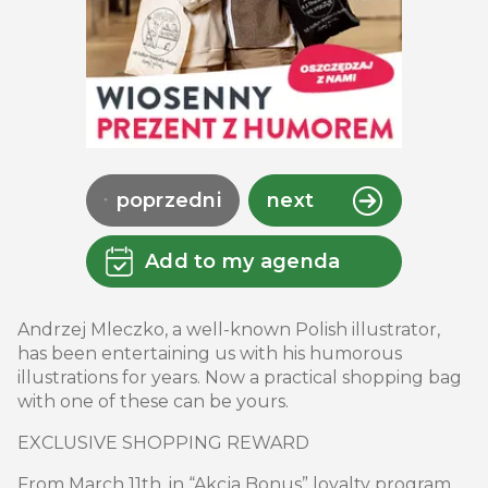
poprzedni
next
Add to my agenda
Andrzej Mleczko, a well-known Polish illustrator,
has been entertaining us with his humorous
illustrations for years. Now a practical shopping bag
with one of these can be yours.
EXCLUSIVE SHOPPING REWARD
From March 11th, in “Akcja Bonus” loyalty program,