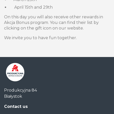
April 15th and 29th
On this day you will also receive other rewards in
Akcja Bonus program. You can find their list by
clicking on the gift icon on our website.
We invite you to have fun together.
Centrum
Produkcyjna 84
Handlowe
Białystok
Auchan
Produkcyjna
Contact us