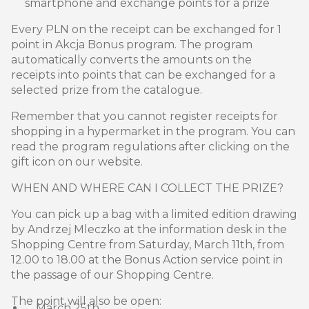
smartphone and exchange points for a prize
Every PLN on the receipt can be exchanged for 1
point in Akcja Bonus program. The program
automatically converts the amounts on the
receipts into points that can be exchanged for a
selected prize from the catalogue.
Remember that you cannot register receipts for
shopping in a hypermarket in the program. You can
read the program regulations after clicking on the
gift icon on our website.
WHEN AND WHERE CAN I COLLECT THE PRIZE?
You can pick up a bag with a limited edition drawing
by Andrzej Mleczko at the information desk in the
Shopping Centre from Saturday, March 11th, from
12.00 to 18.00 at the Bonus Action service point in
the passage of our Shopping Centre.
The point will also be open:
March 25th