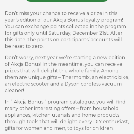
Don’t miss your chance to receive a prize in this
year’s edition of our Akcja Bonus loyalty program!
You can exchange points collected in the program
for gifts only until Saturday, December 21st. After
this date, the points on participants’ accounts will
be reset to zero.
Don’t worry, next year we’re starting a new edition
of Akcja Bonus! In the meantime, you can receive
prizes that will delight the whole family. Among
them are unique gifts – Thermomix, an electric bike,
an electric scooter and a Dyson cordless vacuum
cleaner!
In ” Akcja Bonus ” program catalogue, you will find
many other interesting offers – from household
appliances, kitchen utensils and home products,
through tools that will delight every DIY enthusiast,
gifts for women and men, to toys for children.