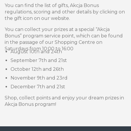
You can find the list of gifts, Akcja Bonus
regulations, scoring and other details by clicking on
the gift icon on our website.
You can collect your prizes at a special “Akcja
Bonus” program service point, which can be found
in the passage of our Shopping Centre on
Saturdays from 10:00 to 16:00
August 10th and 24th
September 7th and 21st
October 12th and 26th
November 9th and 23rd
December 7th and 21st
Shop, collect points and enjoy your dream prizes in
Akcja Bonus program!