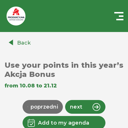
Centrum
Handlowe
Back
Auchan
Produkcyjna
Use your points in this year’s
Akcja Bonus
from 10.08 to 21.12
poprzedni
next
Add to my agenda