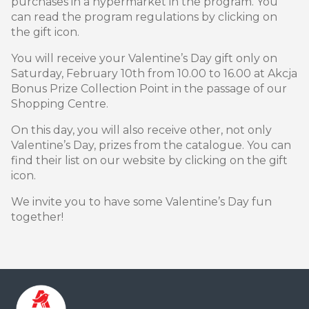
purchases in a hypermarket in the program. You
can read the program regulations by clicking on
the gift icon.
You will receive your Valentine’s Day gift only on
Saturday, February 10th from 10.00 to 16.00 at Akcja
Bonus Prize Collection Point in the passage of our
Shopping Centre.
On this day, you will also receive other, not only
Valentine’s Day, prizes from the catalogue. You can
find their list on our website by clicking on the gift
icon.
We invite you to have some Valentine’s Day fun
together!