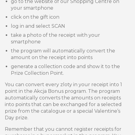
go to the website of our Shopping Centre on
your smartphone
click on the gift icon
log in and select SCAN
take a photo of the receipt with your
smartphone
the program will automatically convert the
amount on the receipt into points
generate a collection code and show it to the
Prize Collection Point.
You can convert every zloty in your receipt into 1
point in the Akcja Bonus program. The program
automatically converts the amounts on receipts
into points that can be exchanged for a selected
prize from the catalogue or a special Valentine’s
Day prize.
Remember that you cannot register receipts for