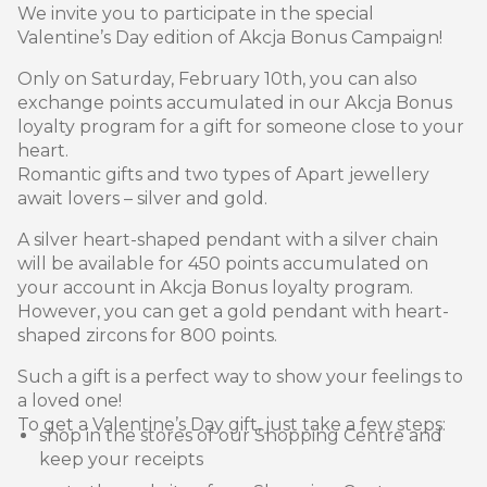
We invite you to participate in the special
Valentine’s Day edition of Akcja Bonus Campaign!
Only on Saturday, February 10th, you can also
exchange points accumulated in our Akcja Bonus
loyalty program for a gift for someone close to your
heart.
Romantic gifts and two types of Apart jewellery
await lovers – silver and gold.
A silver heart-shaped pendant with a silver chain
will be available for 450 points accumulated on
your account in Akcja Bonus loyalty program.
However, you can get a gold pendant with heart-
shaped zircons for 800 points.
Such a gift is a perfect way to show your feelings to
a loved one!
To get a Valentine’s Day gift, just take a few steps:
shop in the stores of our Shopping Centre and
keep your receipts