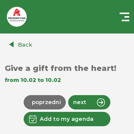
Centrum
Handlowe
Back
Auchan
Produkcyjna
Give a gift from the heart!
from 10.02 to 10.02
poprzedni
next
Add to my agenda