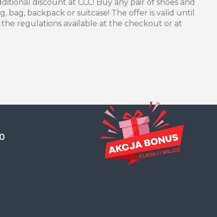
itional discount at CCC! Buy any pair of shoes and
 bag, backpack or suitcase! The offer is valid until
n the regulations available at the checkout or at
0