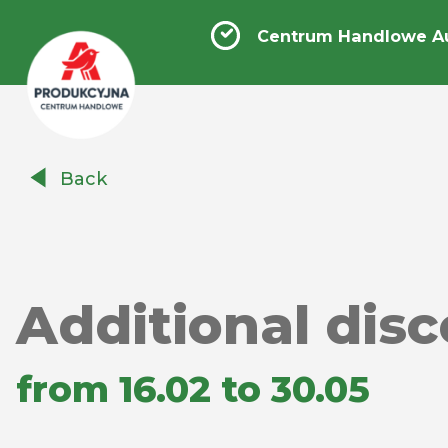
Centrum Handlowe A
Centrum
Back
Handlowe
Auchan
Produkcyjna
Additional dis
from 16.02 to 30.05