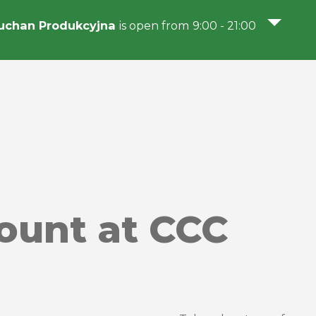
uchan Produkcyjna
is open from 9:00 - 21:00
count at CCC