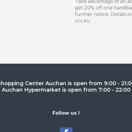
Take advantage of an add
get 20% off one handbag,
further notice. Details i
ccc.eu.
Shopping Center Auchan is open from 9:00 - 21:0
Auchan Hypermarket is open from 7:00 - 22:00
Follow us !