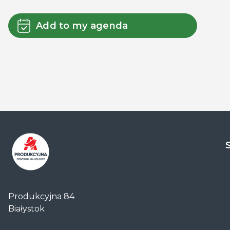
Add to my agenda
Centrum
Handlowe
Produkcyjna 84
Auchan
Białystok
Produkcyjna