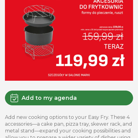
Add to my agenda
Add new cooking options to your Easy Fry. These 4
accessories—a cake pan, pizza tray, skewer rack, and
metal stand—expand your cooking possibilities and
allow you to prepare a wider variety of dishes using