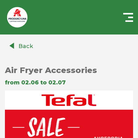
Centrum
Handlowe
Back
Auchan
Produkcyjna
Air Fryer Accessories
from 02.06 to 02.07