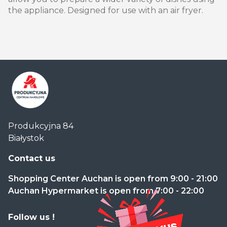
the appliance. Designed for use with an air fryer.
Centrum
Produkcyjna 84
Handlowe
Białystok
Auchan
Produkcyjna
Contact us
Shopping Center Auchan is open from 9:00 - 21:00
Auchan Hypermarket is open from 7:00 - 22:00
Follow us !