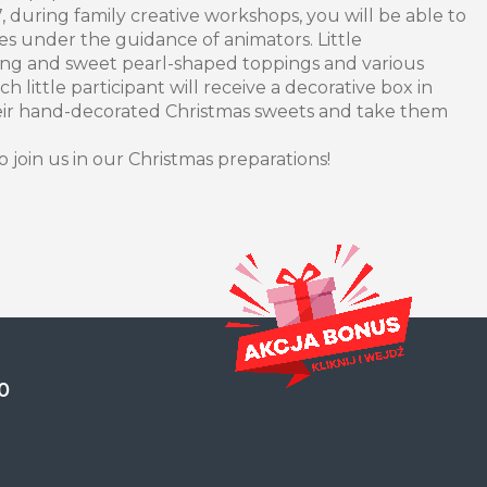
during family creative workshops, you will be able to
es under the guidance of animators. Little
icing and sweet pearl-shaped toppings and various
ach little participant will receive a decorative box in
eir hand-decorated Christmas sweets and take them
o join us in our Christmas preparations!
0