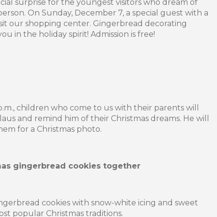
ial surprise for the youngest visitors who dream of
person. On Sunday, December 7, a special guest with a
isit our shopping center. Gingerbread decorating
u in the holiday spirit! Admission is free!
p.m., children who come to us with their parents will
laus and remind him of their Christmas dreams. He will
hem for a Christmas photo.
mas gingerbread cookies together
ngerbread cookies with snow-white icing and sweet
ost popular Christmas traditions.