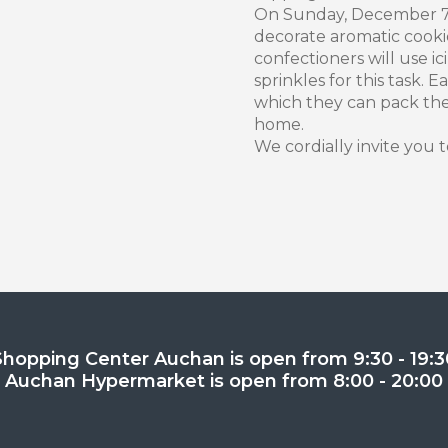
On Sunday, December 7, 
decorate aromatic cooki
confectioners will use 
sprinkles for this task. E
which they can pack th
home.
We cordially invite you t
Shopping Center Auchan is open from 9:30 - 19:3
Auchan Hypermarket is open from 8:00 - 20:00