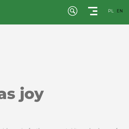
PL
EN
as joy