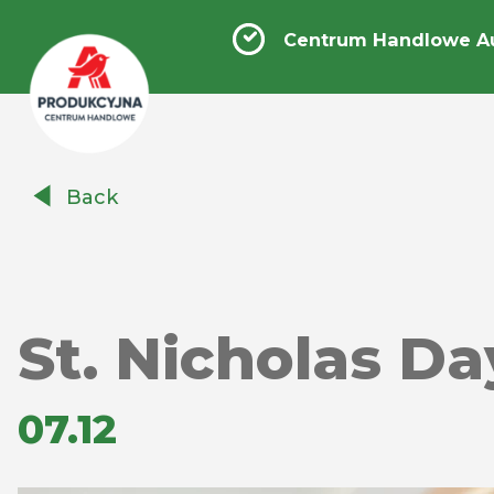
Centrum Handlowe A
Centrum
Back
Handlowe
Auchan
Produkcyjna
St. Nicholas Da
07.12