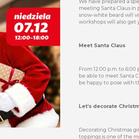
We have prepared a spec
meeting Santa Claus in 
snow-white beard will v
workshops will also get yo
Meet Santa Claus
From 12:00 p.m. to 6:00 
be able to meet Santa C
be happy to pose with t
Let’s decorate Christ
Decorating Christmas gi
toppings is one of the m