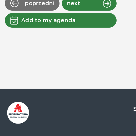
poprzedni
next
Add to my agenda
Centrum