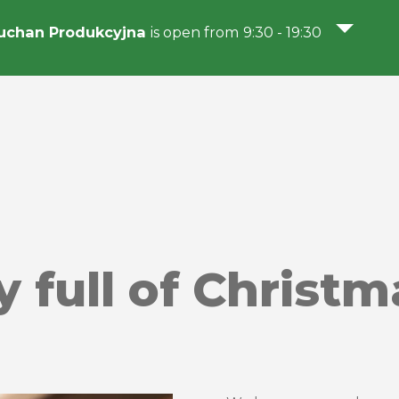
uchan Produkcyjna
is open from 9:30 - 19:30
y full of Christm