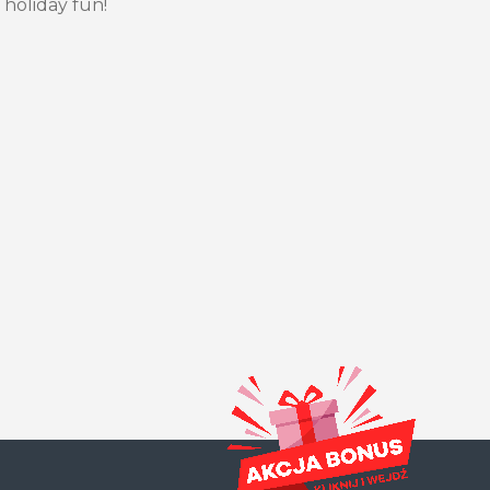
 holiday fun!