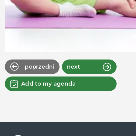
poprzedni
next
Add to my agenda