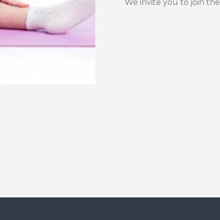
We invite you to join the