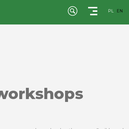
PL
EN
 workshops