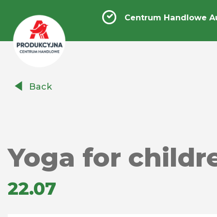
Centrum Handlowe A
Centrum
Back
Handlowe
Auchan
Produkcyjna
Yoga for child
22.07