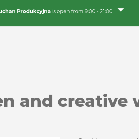
uchan Produkcyjna
is open from 9:00 - 21:00
ren and creative