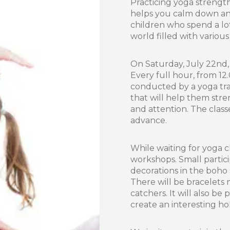
Practicing yoga strengt
helps you calm down and
children who spend a lot 
world filled with various
On Saturday, July 22nd, 
Every full hour, from 12.
conducted by a yoga trai
that will help them stre
and attention. The class
advance.
While waiting for yoga cl
workshops. Small partici
decorations in the boho 
There will be bracelets
catchers. It will also be
create an interesting ho