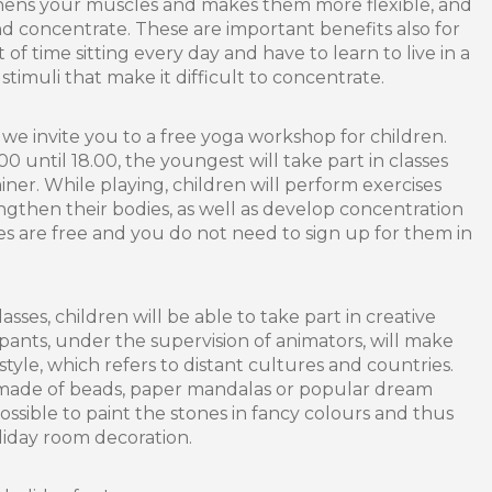
hens your muscles and makes them more flexible, and
 concentrate. These are important benefits also for
of time sitting every day and have to learn to live in a
 stimuli that make it difficult to concentrate.
we invite you to a free yoga workshop for children.
00 until 18.00, the youngest will take part in classes
ner. While playing, children will perform exercises
ngthen their bodies, as well as develop concentration
es are free and you do not need to sign up for them in
asses, children will be able to take part in creative
pants, under the supervision of animators, will make
style, which refers to distant cultures and countries.
 made of beads, paper mandalas or popular dream
 possible to paint the stones in fancy colours and thus
liday room decoration.